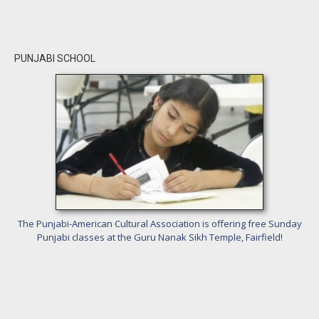
PUNJABI SCHOOL
The Punjabi-American Cultural Association is offering free Sunday
Punjabi classes at the Guru Nanak Sikh Temple, Fairfield!