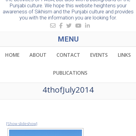
Punjabi culture. We hope this website heightens your
awareness of Sikhism and the Punjabi culture and provides
you with the information you are looking for.
MENU
HOME
ABOUT
CONTACT
EVENTS
LINKS
PUBLICATIONS
4thofJuly2014
[Show slideshow]