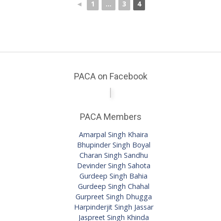
◄
1
...
3
4
PACA on Facebook
PACA Members
Amarpal Singh Khaira
Bhupinder Singh Boyal
Charan Singh Sandhu
Devinder Singh Sahota
Gurdeep Singh Bahia
Gurdeep Singh Chahal
Gurpreet Singh Dhugga
Harpinderjit Singh Jassar
Jaspreet Singh Khinda