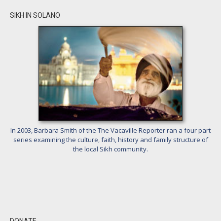
SIKH IN SOLANO
In 2003, Barbara Smith of the The Vacaville Reporter ran a four part
series examining the culture, faith, history and family structure of
the local Sikh community.
DONATE