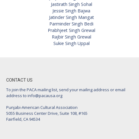
Jastirath Singh Sohal
Jessie Singh Bajwa
Jatinder Singh Mangat
Parminder Singh Bedi
Prabhjeet Singh Grewal
Rajbir Singh Grewal
Sukie Singh Uppal
CONTACT US
To join the PACA mailing list, send your mailing address or email
address to
info@pacausa.org
Punjabi-American Cultural Association
5055 Business Center Drive, Suite 108, #165
Fairfield, CA 94534