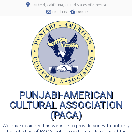
Fairfield, California, United States of America
Email Us
Donate
PUNJABI-AMERICAN
CULTURAL ASSOCIATION
(PACA)
We have designed this website to provide you with not only
the activities of PACA, but also with a background of the