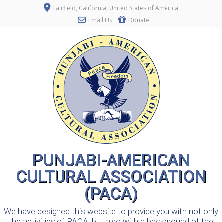
Fairfield, California, United States of America
Email Us
Donate
PUNJABI-AMERICAN
CULTURAL ASSOCIATION
(PACA)
We have designed this website to provide you with not only
the activities of PACA, but also with a background of the