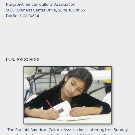
Punjabi-American Cultural Association
5055 Business Center Drive, Suite 108, #165
Fairfield, CA 94534
PUNJABI SCHOOL
The Punjabi-American Cultural Association is offering free Sunday