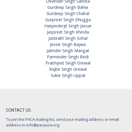
Devinder Singh Sahota
Gurdeep Singh Bahia
Gurdeep Singh Chahal
Gurpreet Singh Dhugga
Harpinderjit Singh Jassar
Jaspreet Singh Khinda
Jastirath Singh Sohal
Jessie Singh Bajwa
Jatinder Singh Mangat
Parminder Singh Bedi
Prabhjeet Singh Grewal
Rajbir Singh Grewal
Sukie Singh Uppal
CONTACT US
To join the PACA mailing list, send your mailing address or email
address to
info@pacausa.org