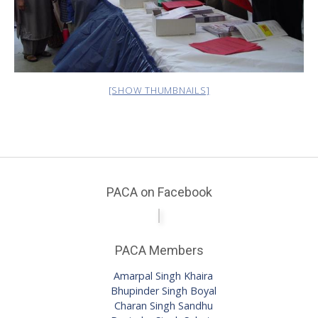
[SHOW THUMBNAILS]
PACA on Facebook
PACA Members
Amarpal Singh Khaira
Bhupinder Singh Boyal
Charan Singh Sandhu