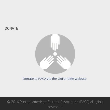
DONATE
Donate to PACA via the GoFundMe website.
© 2016 Punjabi-American Cultural Association (PACA) All rights
reserved.