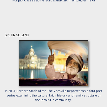
Punjabi classes at the Guru Nanak Sikh Temple, Fairfield!
SIKH IN SOLANO
In 2003, Barbara Smith of the The Vacaville Reporter ran a four part
series examining the culture, faith, history and family structure of
the local Sikh community.