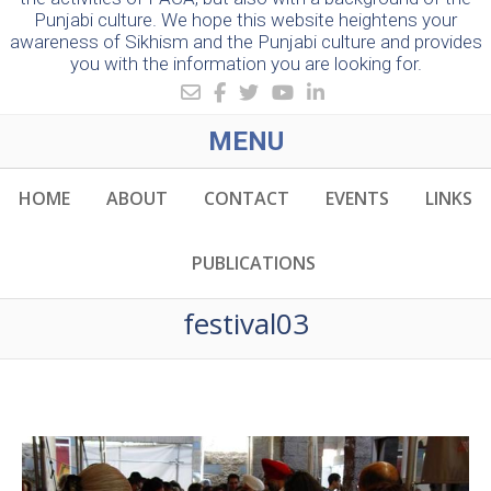
Punjabi culture. We hope this website heightens your
awareness of Sikhism and the Punjabi culture and provides
you with the information you are looking for.
MENU
HOME
ABOUT
CONTACT
EVENTS
LINKS
PUBLICATIONS
festival03