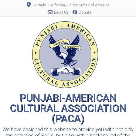
Fairfield, California, United States of America
Email Us
Donate
PUNJABI-AMERICAN
CULTURAL ASSOCIATION
(PACA)
We have designed this website to provide you with not only
the activities of PACA, but also with a background of the