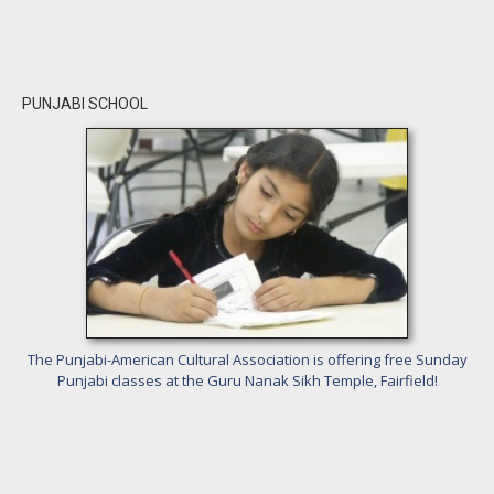
PUNJABI SCHOOL
The Punjabi-American Cultural Association is offering free Sunday
Punjabi classes at the Guru Nanak Sikh Temple, Fairfield!