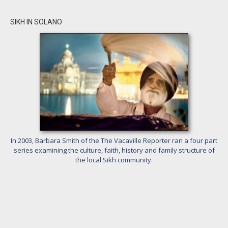
SIKH IN SOLANO
In 2003, Barbara Smith of the The Vacaville Reporter ran a four part
series examining the culture, faith, history and family structure of
the local Sikh community.