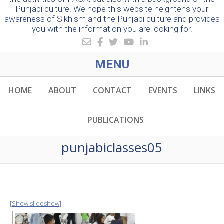
Punjabi culture. We hope this website heightens your
awareness of Sikhism and the Punjabi culture and provides
you with the information you are looking for.
MENU
HOME
ABOUT
CONTACT
EVENTS
LINKS
PUBLICATIONS
punjabiclasses05
[Show slideshow]