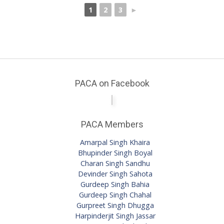
1
2
3
►
PACA on Facebook
PACA Members
Amarpal Singh Khaira
Bhupinder Singh Boyal
Charan Singh Sandhu
Devinder Singh Sahota
Gurdeep Singh Bahia
Gurdeep Singh Chahal
Gurpreet Singh Dhugga
Harpinderjit Singh Jassar