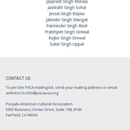
Jaspreet Singh Khinda
Jastirath Singh Sohal
Jessie Singh Bajwa
Jatinder Singh Mangat
Parminder Singh Bedi
Prabhjeet Singh Grewal
Rajbir Singh Grewal
Sukie Singh Uppal
CONTACT US
To join the PACA mailing list, send your mailing address or email
address to
info@pacausa.org
Punjabi-American Cultural Association
5055 Business Center Drive, Suite 108, #165
Fairfield, CA 94534