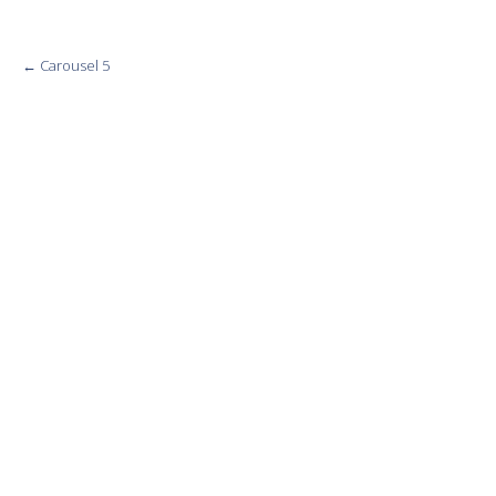
Post
←
Carousel 5
navigation