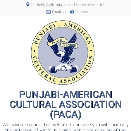
Fairfield, California, United States of America
Email Us
Donate
PUNJABI-AMERICAN
CULTURAL ASSOCIATION
(PACA)
We have designed this website to provide you with not only
the activities of PACA, but also with a background of the