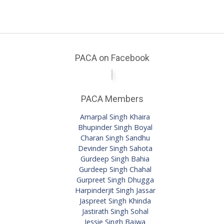
PACA on Facebook
PACA Members
Amarpal Singh Khaira
Bhupinder Singh Boyal
Charan Singh Sandhu
Devinder Singh Sahota
Gurdeep Singh Bahia
Gurdeep Singh Chahal
Gurpreet Singh Dhugga
Harpinderjit Singh Jassar
Jaspreet Singh Khinda
Jastirath Singh Sohal
Jessie Singh Bajwa