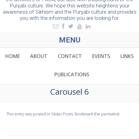
Punjabi culture. We hope this website heightens your
awareness of Sikhism and the Punjabi culture and provides
you with the information you are looking for.
MENU
HOME
ABOUT
CONTACT
EVENTS
LINKS
PUBLICATIONS
Carousel 6
This entry was posted in
Slider Posts
. Bookmark the
permalink
.