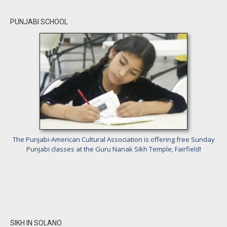
PUNJABI SCHOOL
The Punjabi-American Cultural Association is offering free Sunday
Punjabi classes at the Guru Nanak Sikh Temple, Fairfield!
SIKH IN SOLANO