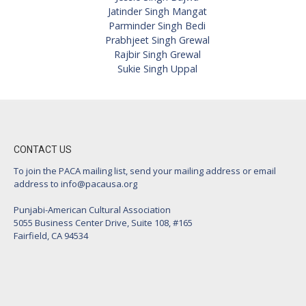
Jatinder Singh Mangat
Parminder Singh Bedi
Prabhjeet Singh Grewal
Rajbir Singh Grewal
Sukie Singh Uppal
CONTACT US
To join the PACA mailing list, send your mailing address or email
address to
info@pacausa.org
Punjabi-American Cultural Association
5055 Business Center Drive, Suite 108, #165
Fairfield, CA 94534