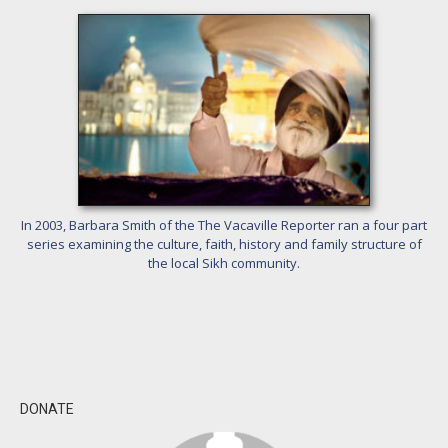
In 2003, Barbara Smith of the The Vacaville Reporter ran a four part
series examining the culture, faith, history and family structure of
the local Sikh community.
DONATE